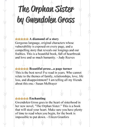
The Orphan Sister
by Gwendolen Gross