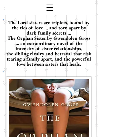
The Lord sisters are triplets, bound by
the ties of love ... and torn apart by
dark family secrets ...
The Orphan Sister by Gwendolen Gross
... an extraordinary novel of the
intensity of sister relationships,
the sibling rivalry and betrayal that risk
tearing a family apart, and the powerful
love between sisters that heals.