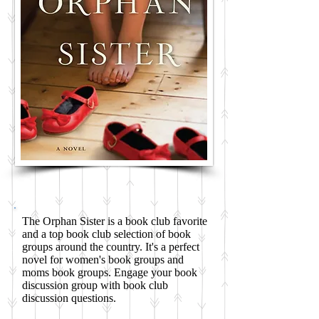
The Orphan Sister is a book club favorite
and a top book club selection of book
groups around the country. It's a perfect
novel for women's book groups and
moms book groups. Engage your book
discussion group with book club
discussion questions.