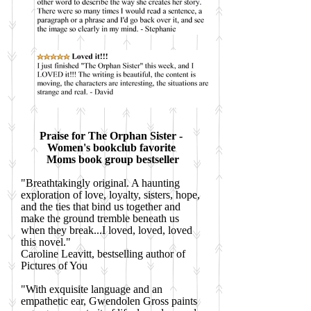
Praise for The Orphan Sister -
Women's bookclub favorite
Moms book group bestseller
"Breathtakingly original. A haunting
exploration of love, loyalty, sisters, hope,
and the ties that bind us together and
make the ground tremble beneath us
when they break...I loved, loved, loved
this novel."
Caroline Leavitt, bestselling author of
Pictures of You
"With exquisite language and an
empathetic ear, Gwendolen Gross paints